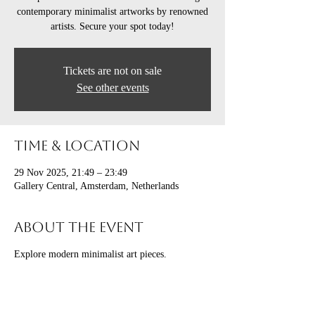
contemporary minimalist artworks by renowned
artists. Secure your spot today!
Tickets are not on sale
See other events
Time & Location
29 Nov 2025, 21:49 – 23:49
Gallery Central, Amsterdam, Netherlands
About the event
Explore modern minimalist art pieces.