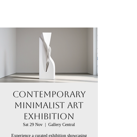
Contemporary
Minimalist Art
Exhibition
Sat 29 Nov
  |  
Gallery Central
Experience a curated exhibition showcasing