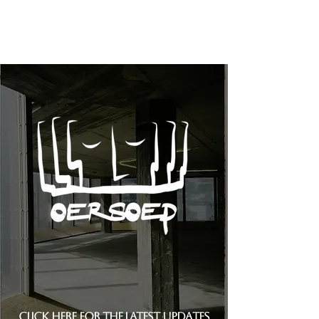
Click here for the latest updates